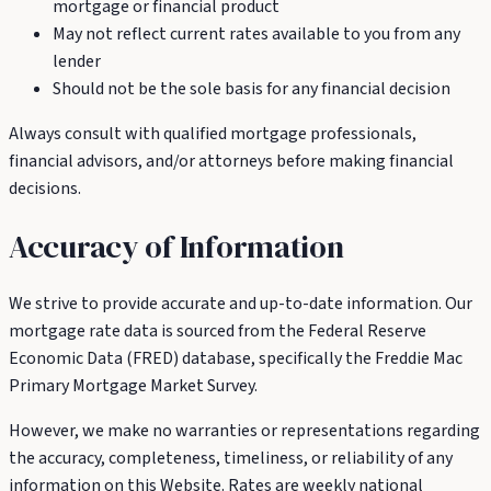
mortgage or financial product
May not reflect current rates available to you from any
lender
Should not be the sole basis for any financial decision
Always consult with qualified mortgage professionals,
financial advisors, and/or attorneys before making financial
decisions.
Accuracy of Information
We strive to provide accurate and up-to-date information. Our
mortgage rate data is sourced from the Federal Reserve
Economic Data (FRED) database, specifically the Freddie Mac
Primary Mortgage Market Survey.
However, we make no warranties or representations regarding
the accuracy, completeness, timeliness, or reliability of any
information on this Website. Rates are weekly national