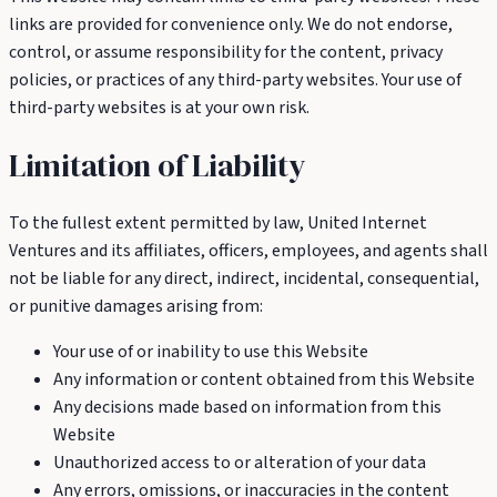
links are provided for convenience only. We do not endorse,
control, or assume responsibility for the content, privacy
policies, or practices of any third-party websites. Your use of
third-party websites is at your own risk.
Limitation of Liability
To the fullest extent permitted by law, United Internet
Ventures and its affiliates, officers, employees, and agents shall
not be liable for any direct, indirect, incidental, consequential,
or punitive damages arising from:
Your use of or inability to use this Website
Any information or content obtained from this Website
Any decisions made based on information from this
Website
Unauthorized access to or alteration of your data
Any errors, omissions, or inaccuracies in the content