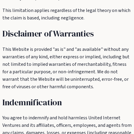
This limitation applies regardless of the legal theory on which
the claim is based, including negligence.
Disclaimer of Warranties
This Website is provided "as is" and "as available" without any
warranties of any kind, either express or implied, including but
not limited to implied warranties of merchantability, fitness
for a particular purpose, or non-infringement. We do not
warrant that the Website will be uninterrupted, error-free, or
free of viruses or other harmful components.
Indemnification
You agree to indemnify and hold harmless United Internet
Ventures and its affiliates, officers, employees, and agents from
any claims, damages, losses, or expenses (including reasonable