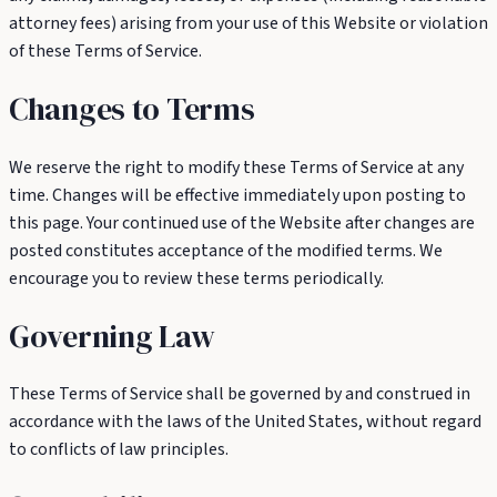
attorney fees) arising from your use of this Website or violation
of these Terms of Service.
Changes to Terms
We reserve the right to modify these Terms of Service at any
time. Changes will be effective immediately upon posting to
this page. Your continued use of the Website after changes are
posted constitutes acceptance of the modified terms. We
encourage you to review these terms periodically.
Governing Law
These Terms of Service shall be governed by and construed in
accordance with the laws of the United States, without regard
to conflicts of law principles.