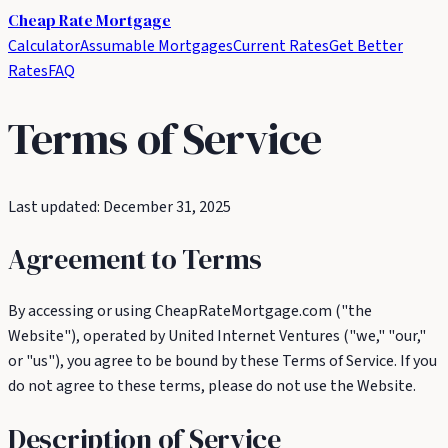
Cheap Rate
Mortgage
Calculator
Assumable Mortgages
Current Rates
Get Better
Rates
FAQ
Terms of Service
Last updated: December 31, 2025
Agreement to Terms
By accessing or using CheapRateMortgage.com ("the
Website"), operated by United Internet Ventures ("we," "our,"
or "us"), you agree to be bound by these Terms of Service. If you
do not agree to these terms, please do not use the Website.
Description of Service