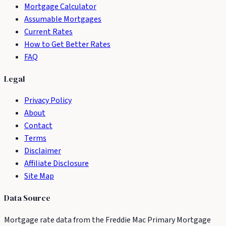
Mortgage Calculator
Assumable Mortgages
Current Rates
How to Get Better Rates
FAQ
Legal
Privacy Policy
About
Contact
Terms
Disclaimer
Affiliate Disclosure
Site Map
Data Source
Mortgage rate data from the Freddie Mac Primary Mortgage