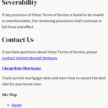
Severability
If any provision of these Terms of Service is found to be invalid
or unenforceable, the remaining provisions shall continue in
full force and effect.
Contact Us
If you have questions about these Terms of Service, please
contact United Internet Ventures
.
Cheap Rate
Mortgage
Track current mortgage rates and learn how to secure the best
rate for your home loan.
Site Map
Home