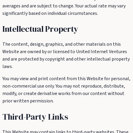
averages and are subject to change. Your actual rate may vary
significantly based on individual circumstances.
Intellectual Property
The content, design, graphics, and other materials on this
Website are owned by or licensed to United Internet Ventures
and are protected by copyright and other intellectual property
laws.
You may view and print content from this Website for personal,
non-commercial use only. You may not reproduce, distribute,
modify, or create derivative works from our content without
prior written permission.
Third-Party Links
This Website may contain links to third-party websites. These