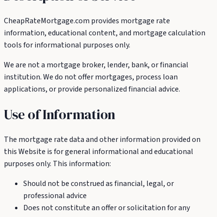
CheapRateMortgage.com provides mortgage rate
information, educational content, and mortgage calculation
tools for informational purposes only.
We are not a mortgage broker, lender, bank, or financial
institution. We do not offer mortgages, process loan
applications, or provide personalized financial advice.
Use of Information
The mortgage rate data and other information provided on
this Website is for general informational and educational
purposes only. This information:
Should not be construed as financial, legal, or
professional advice
Does not constitute an offer or solicitation for any